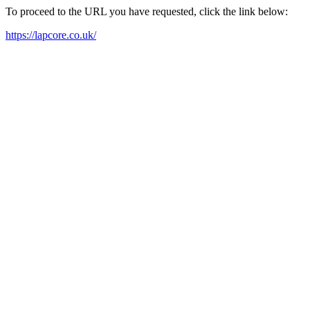
To proceed to the URL you have requested, click the link below:
https://lapcore.co.uk/