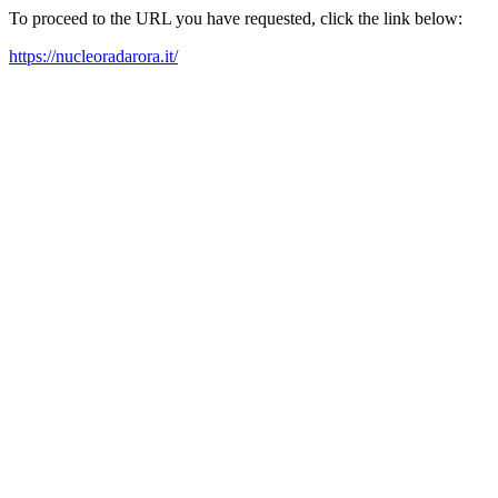
To proceed to the URL you have requested, click the link below:
https://nucleoradarora.it/