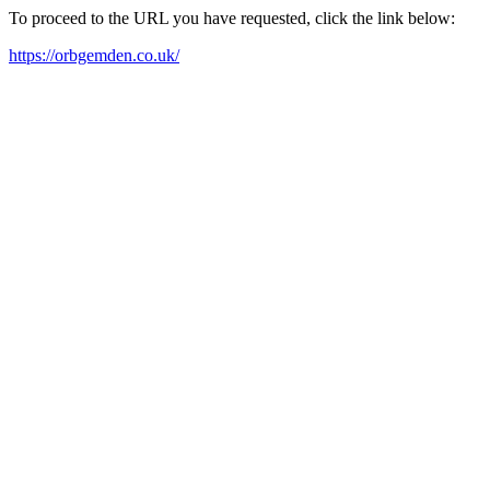
To proceed to the URL you have requested, click the link below:
https://orbgemden.co.uk/