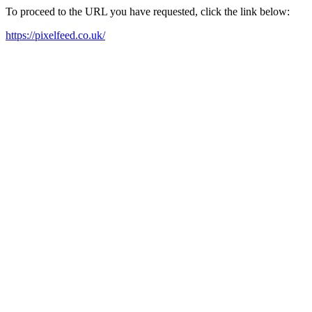
To proceed to the URL you have requested, click the link below:
https://pixelfeed.co.uk/