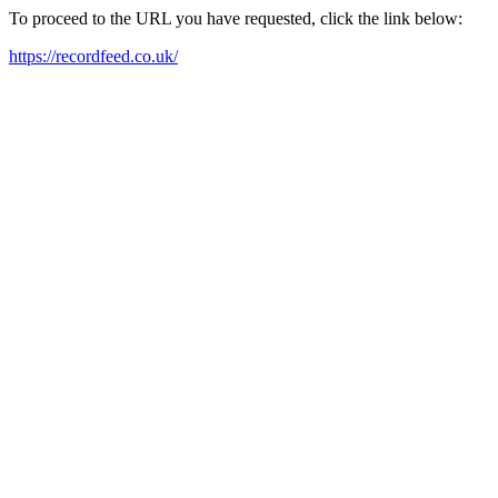
To proceed to the URL you have requested, click the link below:
https://recordfeed.co.uk/