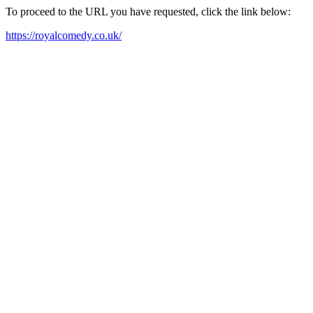
To proceed to the URL you have requested, click the link below:
https://royalcomedy.co.uk/