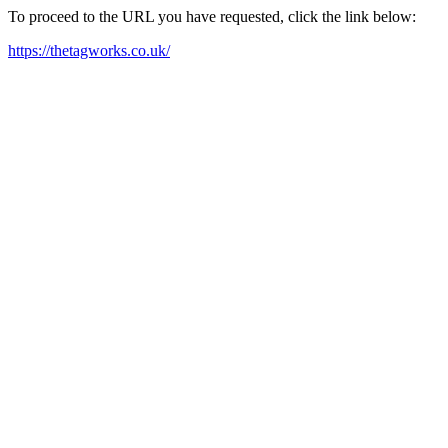
To proceed to the URL you have requested, click the link below:
https://thetagworks.co.uk/