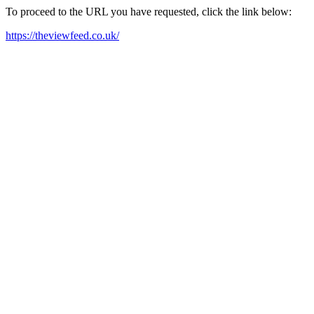
To proceed to the URL you have requested, click the link below:
https://theviewfeed.co.uk/