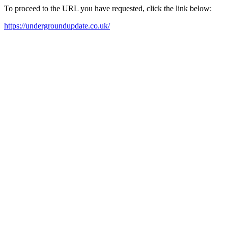
To proceed to the URL you have requested, click the link below:
https://undergroundupdate.co.uk/