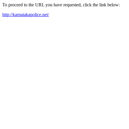
To proceed to the URL you have requested, click the link below:
http://karnatakapolice.net/