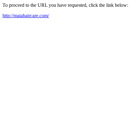
To proceed to the URL you have requested, click the link below:
http://maiahaircare.com/