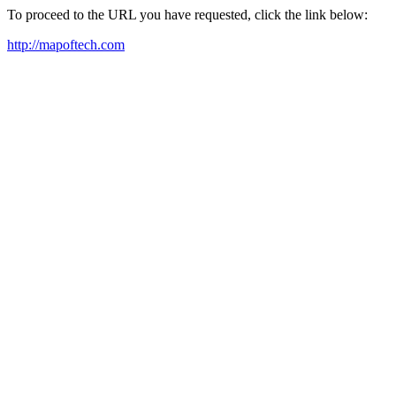
To proceed to the URL you have requested, click the link below:
http://mapoftech.com