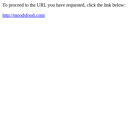
To proceed to the URL you have requested, click the link below:
http://moodsfood.com/