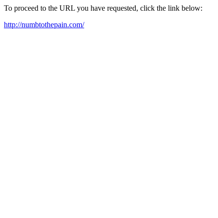
To proceed to the URL you have requested, click the link below:
http://numbtothepain.com/