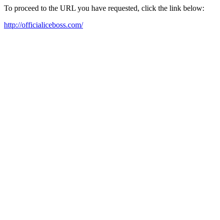
To proceed to the URL you have requested, click the link below:
http://officialiceboss.com/