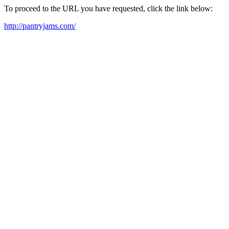
To proceed to the URL you have requested, click the link below:
http://pantryjams.com/