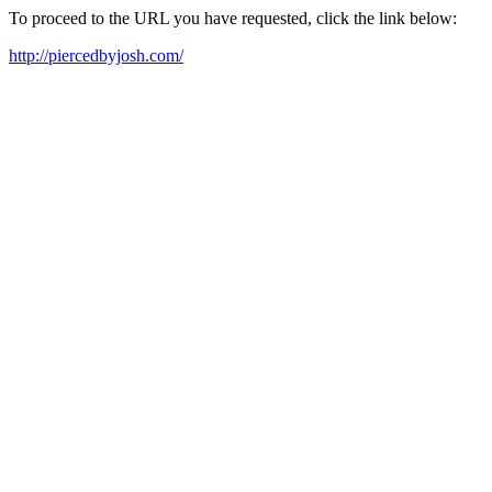
To proceed to the URL you have requested, click the link below:
http://piercedbyjosh.com/