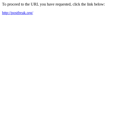
To proceed to the URL you have requested, click the link below:
http://postfreak.org/