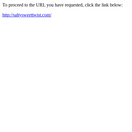
To proceed to the URL you have requested, click the link below:
http://saltysweettwist.com/