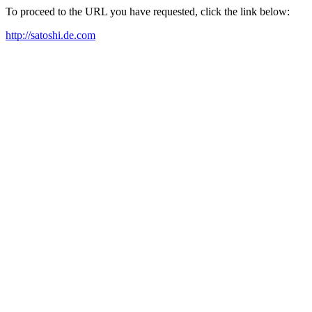
To proceed to the URL you have requested, click the link below:
http://satoshi.de.com