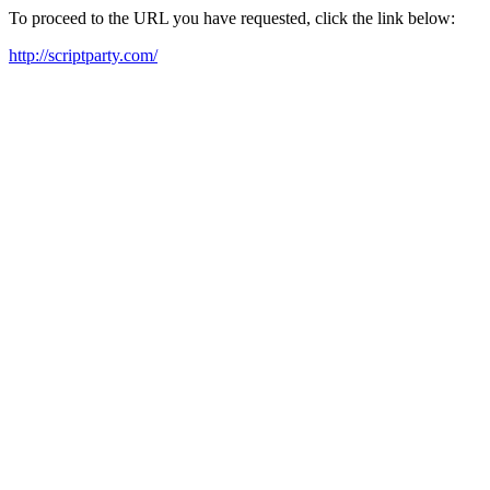
To proceed to the URL you have requested, click the link below:
http://scriptparty.com/