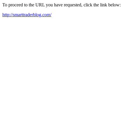
To proceed to the URL you have requested, click the link below:
http://smarttraderblog.com/