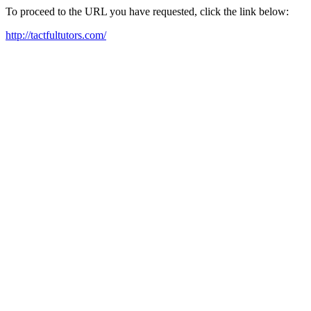
To proceed to the URL you have requested, click the link below:
http://tactfultutors.com/