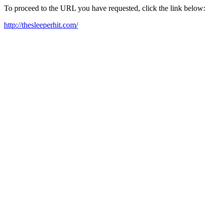
To proceed to the URL you have requested, click the link below:
http://thesleeperhit.com/