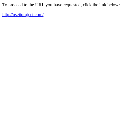
To proceed to the URL you have requested, click the link below:
http://useitproject.com/