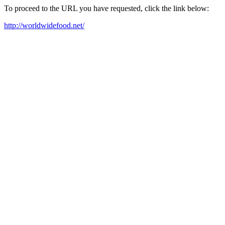
To proceed to the URL you have requested, click the link below:
http://worldwidefood.net/