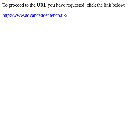
To proceed to the URL you have requested, click the link below:
http://www.advancedcenter.co.uk/