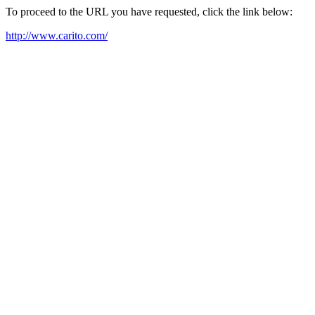
To proceed to the URL you have requested, click the link below:
http://www.carito.com/