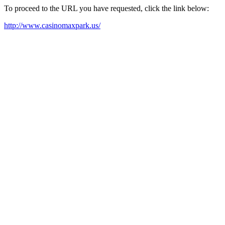
To proceed to the URL you have requested, click the link below:
http://www.casinomaxpark.us/