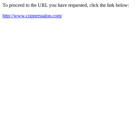
To proceed to the URL you have requested, click the link below:
http://www.copperssalon.com/