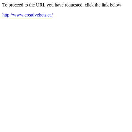
To proceed to the URL you have requested, click the link below:
http://www.creativebets.ca/