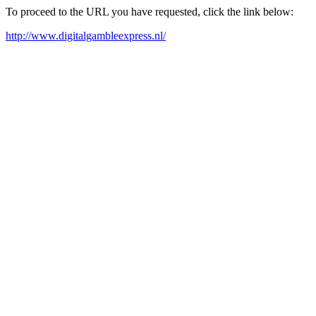
To proceed to the URL you have requested, click the link below:
http://www.digitalgambleexpress.nl/