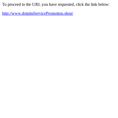
To proceed to the URL you have requested, click the link below:
http://www.dotpimServicePromotion.shop/