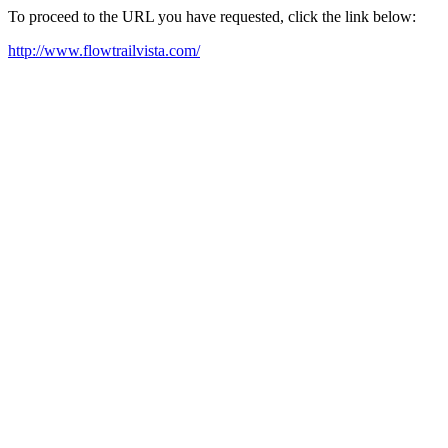
To proceed to the URL you have requested, click the link below:
http://www.flowtrailvista.com/