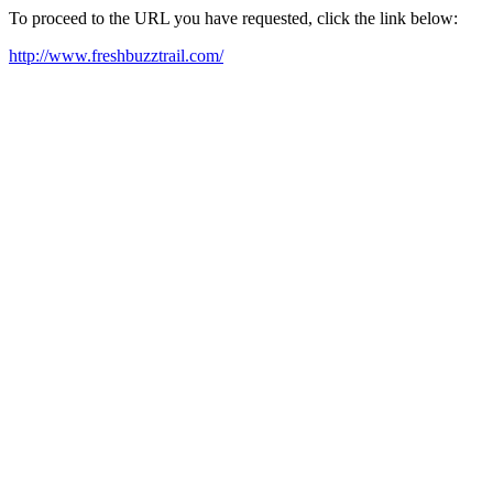
To proceed to the URL you have requested, click the link below:
http://www.freshbuzztrail.com/