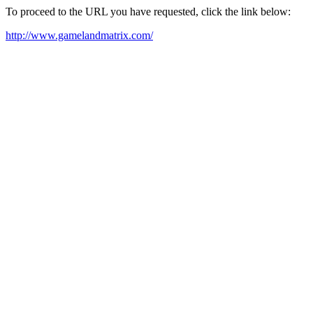
To proceed to the URL you have requested, click the link below:
http://www.gamelandmatrix.com/