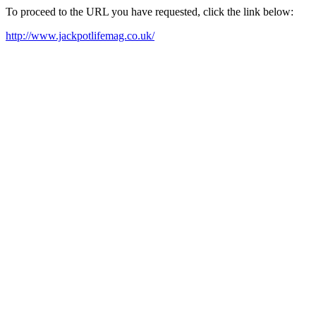
To proceed to the URL you have requested, click the link below:
http://www.jackpotlifemag.co.uk/