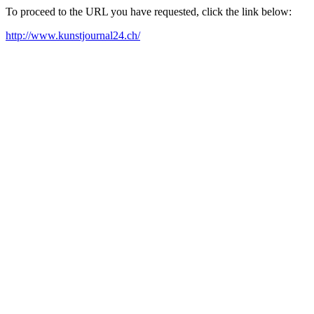
To proceed to the URL you have requested, click the link below:
http://www.kunstjournal24.ch/