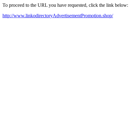
To proceed to the URL you have requested, click the link below:
http://www.linkodirectoryAdvertisementPromotion.shop/