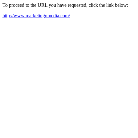
To proceed to the URL you have requested, click the link below:
http://www.marketingnmedia.com/