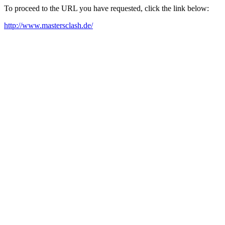
To proceed to the URL you have requested, click the link below:
http://www.mastersclash.de/