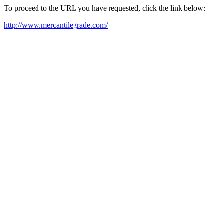
To proceed to the URL you have requested, click the link below:
http://www.mercantilegrade.com/