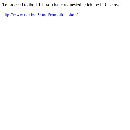
To proceed to the URL you have requested, click the link below:
http://www.nexioeBrandPromotion.shop/