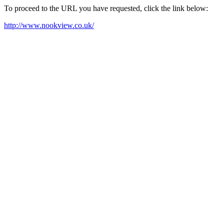
To proceed to the URL you have requested, click the link below:
http://www.nookview.co.uk/