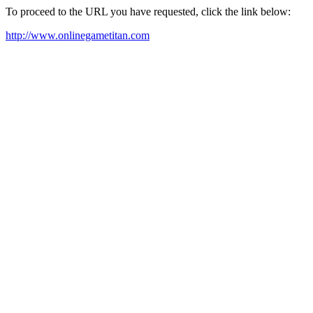
To proceed to the URL you have requested, click the link below:
http://www.onlinegametitan.com