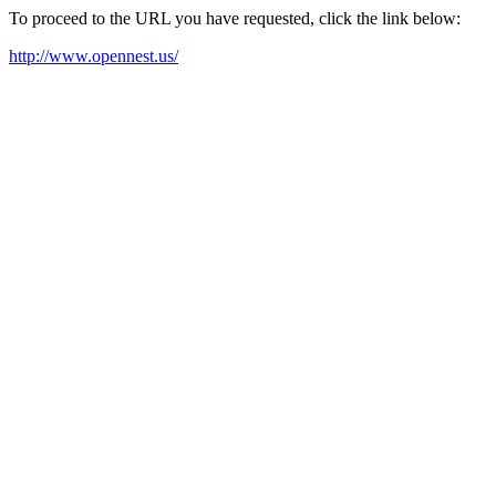
To proceed to the URL you have requested, click the link below:
http://www.opennest.us/