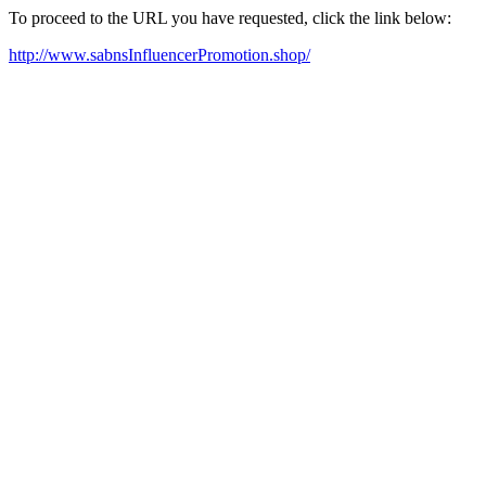
To proceed to the URL you have requested, click the link below:
http://www.sabnsInfluencerPromotion.shop/