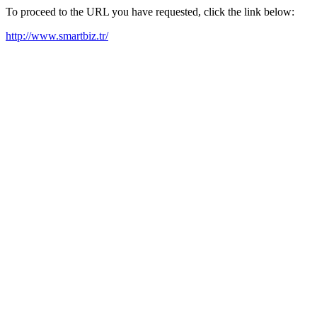
To proceed to the URL you have requested, click the link below:
http://www.smartbiz.tr/