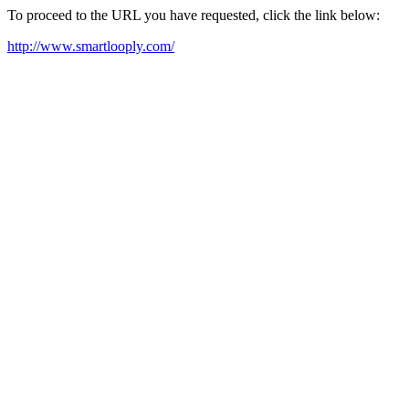
To proceed to the URL you have requested, click the link below:
http://www.smartlooply.com/