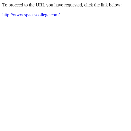
To proceed to the URL you have requested, click the link below:
http://www.spacescollege.com/